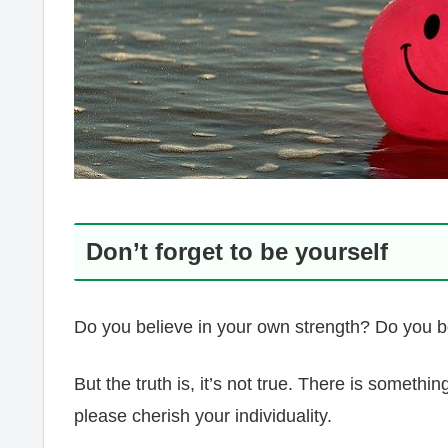
Don’t forget to be yourself
Do you believe in your own strength? Do you be
But the truth is, it’s not true. There is someth
please cherish your individuality.