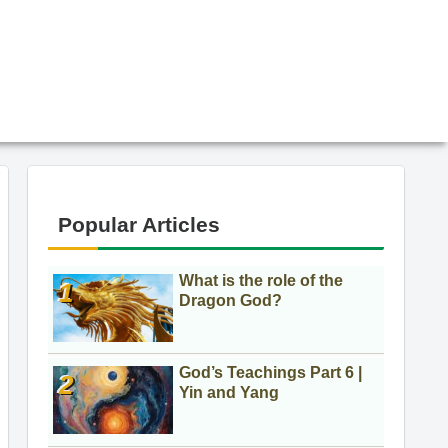
Popular Articles
What is the role of the
Dragon God?
God’s Teachings Part 6 |
Yin and Yang