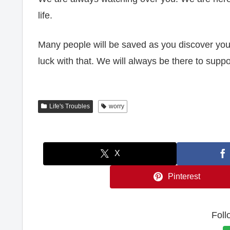
life.
Many people will be saved as you discover your 
luck with that. We will always be there to suppo
Life's Troubles
worry
X
Pinterest
Foll