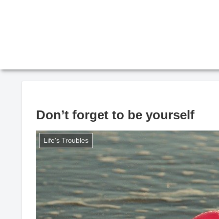
Don’t forget to be yourself
Life's Troubles