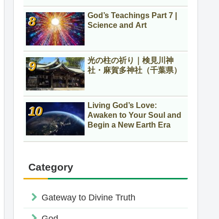
God’s Teachings Part 7 |
Science and Art
光の柱の祈り｜検見川神
社・麻賀多神社（千葉県）
Living God’s Love:
Awaken to Your Soul and
Begin a New Earth Era
Category
Gateway to Divine Truth
God