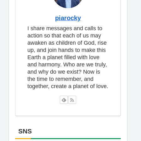
piarocky
I share messages and calls to
action so that each of us may
awaken as children of God, rise
up, and join hands to make this
Earth a planet filled with love
and harmony. Who are we truly,
and why do we exist? Now is
the time to remember, and
together, create a planet of love.
SNS