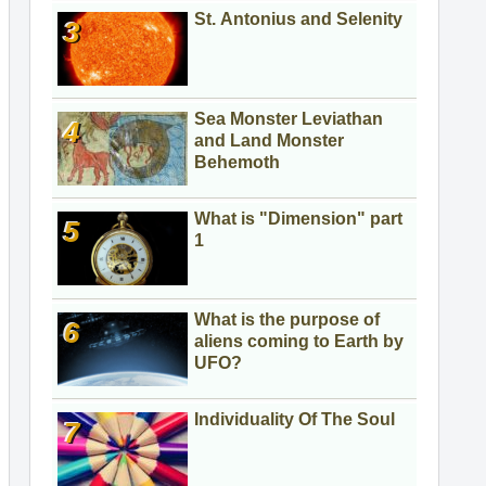
St. Antonius and Selenity
Sea Monster Leviathan
and Land Monster
Behemoth
What is "Dimension" part
1
What is the purpose of
aliens coming to Earth by
UFO?
Individuality Of The Soul