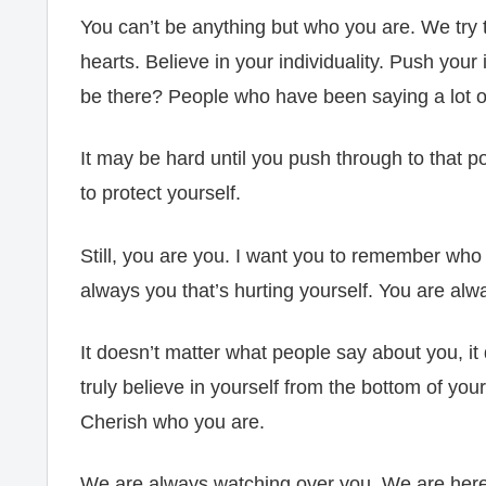
You can’t be anything but who you are. We try 
hearts. Believe in your individuality. Push your 
be there? People who have been saying a lot of
It may be hard until you push through to that po
to protect yourself.
Still, you are you. I want you to remember who
always you that’s hurting yourself. You are alw
It doesn’t matter what people say about you, i
truly believe in yourself from the bottom of you
Cherish who you are.
We are always watching over you. We are here