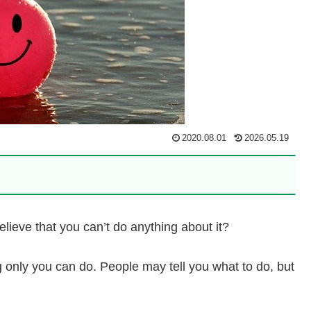
2020.08.01
2026.05.19
lieve that you can’t do anything about it?
ing only you can do. People may tell you what to do, but