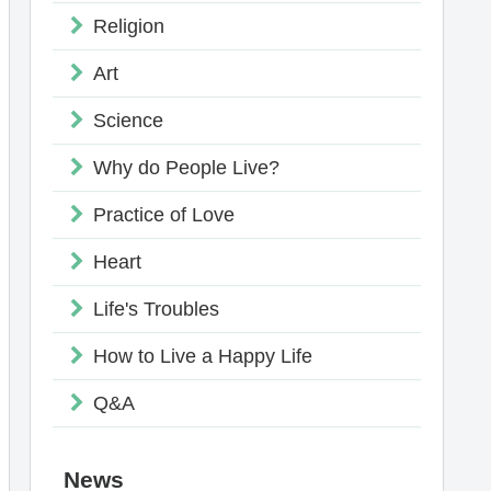
Religion
Art
Science
Why do People Live?
Practice of Love
Heart
Life's Troubles
How to Live a Happy Life
Q&A
News