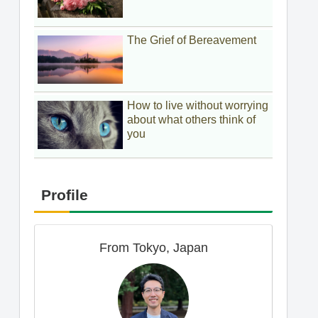
The Grief of Bereavement
How to live without worrying
about what others think of
you
Profile
From Tokyo, Japan