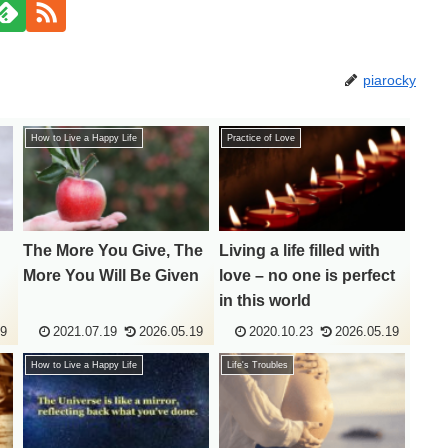
piarocky
How to Live a Happy Life
Practice of Love
The More You Give, The
Living a life filled with
More You Will Be Given
love – no one is perfect
in this world
19
2021.07.19
2026.05.19
2020.10.23
2026.05.19
How to Live a Happy Life
Life's Troubles