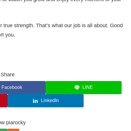
true strength. That’s what our job is all about. Good
rt you.
Share
Facebook
LINE
LinkedIn
ow piarocky