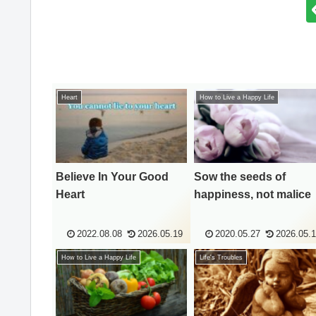
Heart
How to Live a Happy Life
Believe In Your Good
Sow the seeds of
Heart
happiness, not malice
2022.08.08
2026.05.19
2020.05.27
2026.05.
How to Live a Happy Life
Life's Troubles