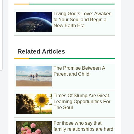
Living God’s Love: Awaken
to Your Soul and Begin a
New Earth Era
Related Articles
The Promise Between A
Parent and Child
Times Of Slump Are Great
Learning Opportunities For
The Soul
For those who say that
family relationships are hard