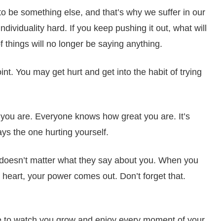
to be something else, and that’s why we suffer in our
individuality hard. If you keep pushing it out, what will
 things will no longer be saying anything.
int. You may get hurt and get into the habit of trying
 you are. Everyone knows how great you are. It’s
ays the one hurting yourself.
t doesn’t matter what they say about you. When you
r heart, your power comes out. Don’t forget that.
 to watch you grow and enjoy every moment of your