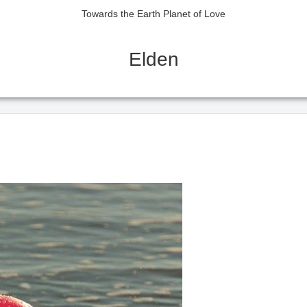
Towards the Earth Planet of Love
Elden