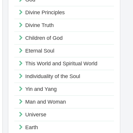
Divine Principles
Divine Truth
Children of God
Eternal Soul
This World and Spiritual World
Individuality of the Soul
Yin and Yang
Man and Woman
Universe
Earth