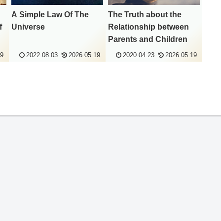
A Simple Law Of The
The Truth about the
f
Universe
Relationship between
Parents and Children
19
2022.08.03
2026.05.19
2020.04.23
2026.05.19