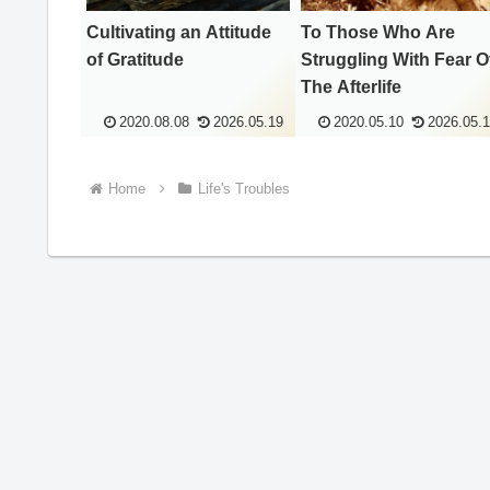
Cultivating an Attitude
To Those Who Are
of Gratitude
Struggling With Fear O
The Afterlife
2020.08.08
2026.05.19
2020.05.10
2026.05.
Home
Life's Troubles