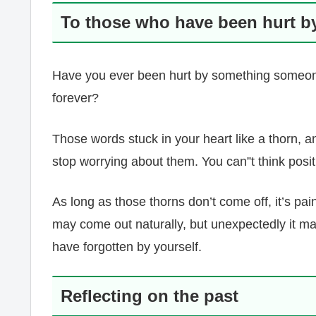
To those who have been hurt b
Have you ever been hurt by something someone 
forever?
Those words stuck in your heart like a thorn, 
stop worrying about them. You can”t think posi
As long as those thorns don’t come off, it’s pai
may come out naturally, but unexpectedly it ma
have forgotten by yourself.
Reflecting on the past