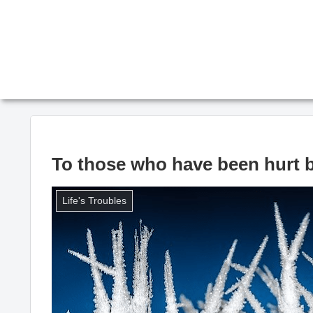
To those who have been hurt b
Life's Troubles