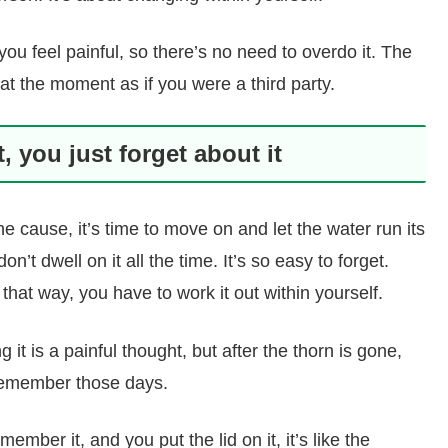
u feel painful, so there’s no need to overdo it. The
 at the moment as if you were a third party.
 you just forget about it
 cause, it’s time to move on and let the water run its
n’t dwell on it all the time. It’s so easy to forget.
that way, you have to work it out within yourself.
g it is a painful thought, but after the thorn is gone,
remember those days.
member it, and you put the lid on it, it’s like the