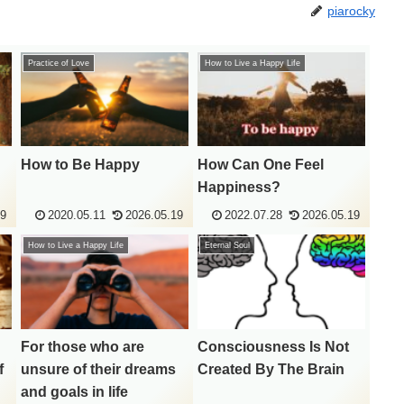
piarocky
Practice of Love
How to Live a Happy Life
How to Be Happy
How Can One Feel
Happiness?
19
2020.05.11
2026.05.19
2022.07.28
2026.05.19
How to Live a Happy Life
Eternal Soul
For those who are
Consciousness Is Not
f
unsure of their dreams
Created By The Brain
and goals in life