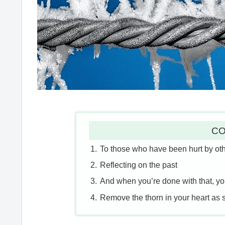
CO
To those who have been hurt by ot
Reflecting on the past
And when you’re done with that, you 
Remove the thorn in your heart as 