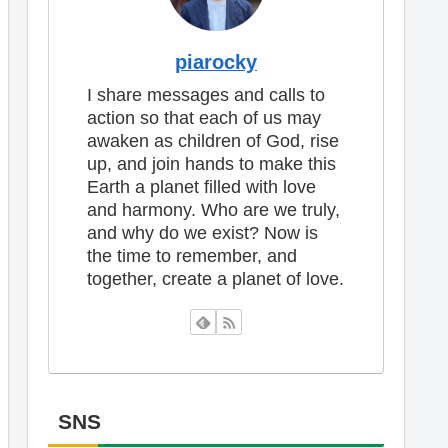
piarocky
I share messages and calls to
action so that each of us may
awaken as children of God, rise
up, and join hands to make this
Earth a planet filled with love
and harmony. Who are we truly,
and why do we exist? Now is
the time to remember, and
together, create a planet of love.
SNS