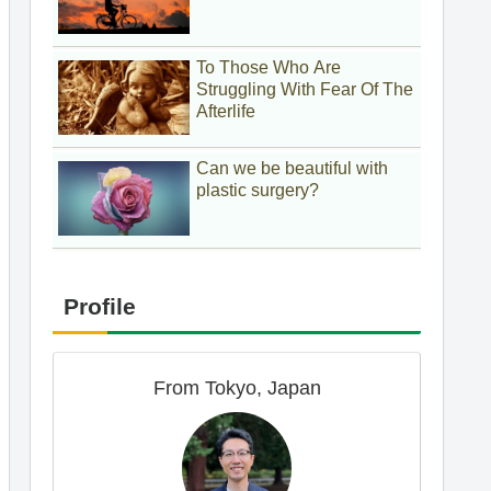
To Those Who Are
Struggling With Fear Of The
Afterlife
Can we be beautiful with
plastic surgery?
Profile
From Tokyo, Japan