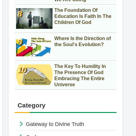
The Foundation Of
Education Is Faith In The
Children Of God
Where Is the Direction of
the Soul's Evolution?
The Key To Humility In
The Presence Of God
Embracing The Entire
Universe
Category
Gateway to Divine Truth