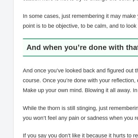
In some cases, just remembering it may make yo
point is to be objective, to be calm, and to look
And when you’re done with that,
And once you’ve looked back and figured out the
course. Once you’re done with your reflection, do
Make up your own mind. Blowing it all away. In 
While the thorn is still stinging, just rememberin
you won’t feel any pain or sadness when you 
If you say you don’t like it because it hurts to re