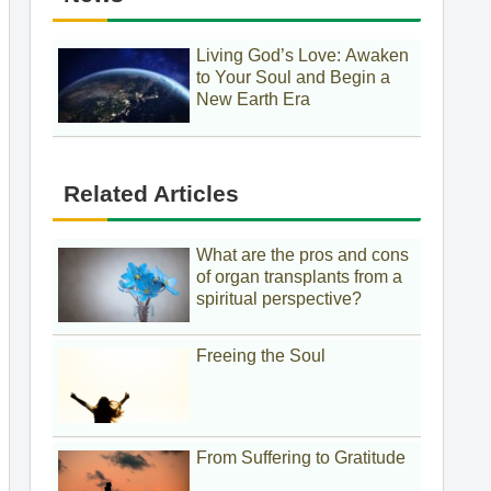
Living God’s Love: Awaken
to Your Soul and Begin a
New Earth Era
Related Articles
What are the pros and cons
of organ transplants from a
spiritual perspective?
Freeing the Soul
From Suffering to Gratitude