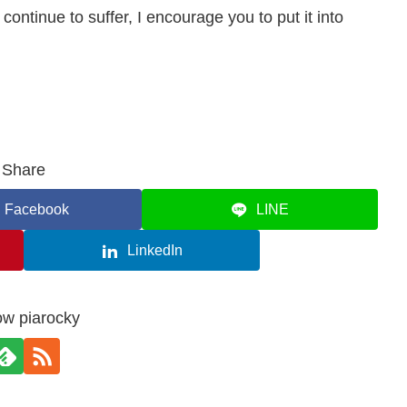
ntinue to suffer, I encourage you to put it into
Share
Facebook
LINE
LinkedIn
ow piarocky