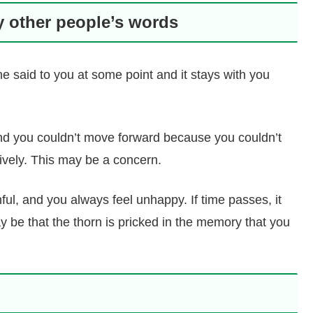
y other people’s words
said to you at some point and it stays with you
and you couldn’t move forward because you couldn’t
tively. This may be a concern.
nful, and you always feel unhappy. If time passes, it
y be that the thorn is pricked in the memory that you