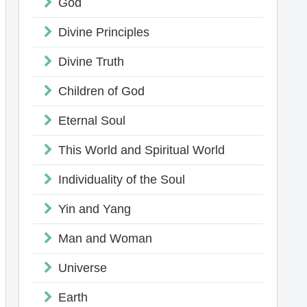
God
Divine Principles
Divine Truth
Children of God
Eternal Soul
This World and Spiritual World
Individuality of the Soul
Yin and Yang
Man and Woman
Universe
Earth