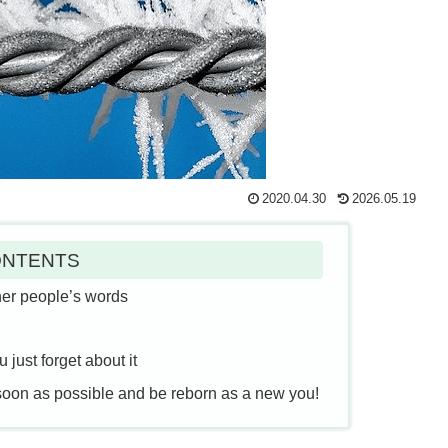
2020.04.30
2026.05.19
NTENTS
her people’s words
just forget about it
soon as possible and be reborn as a new you!