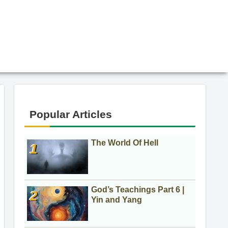
Popular Articles
The World Of Hell
God’s Teachings Part 6 |
Yin and Yang