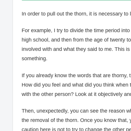
In order to pull out the thorn, it is necessary 
For example, I try to divide the time period in
high school, and then from the age of twenty t
involved with and what they said to me. This is
something.
If you already know the words that are thorny, 
How did you feel and what did you think when t
with the other person? Look at it objectively and
Then, unexpectedly, you can see the reason why
the removal of the thorn. Once you know that,
caution here is not to try to change the other p