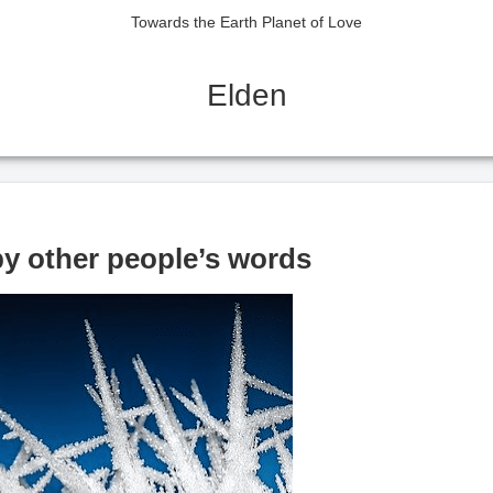
Towards the Earth Planet of Love
Elden
y other people’s words