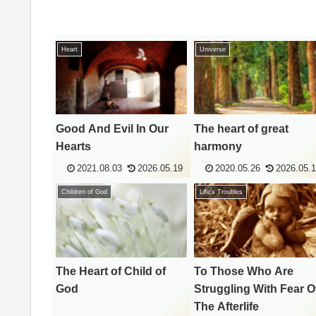
Heart
Universe
Good And Evil In Our
The heart of great
Hearts
harmony
2021.08.03
2026.05.19
2020.05.26
2026.05.
Children of God
Life's Troubles
The Heart of Child of
To Those Who Are
God
Struggling With Fear O
The Afterlife