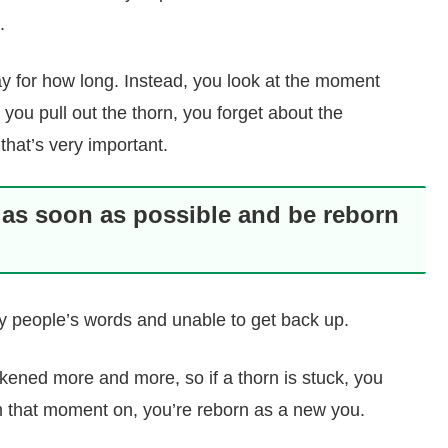
.
y for how long. Instead, you look at the moment
e you pull out the thorn, you forget about the
 that’s very important.
 as soon as possible and be reborn
 by people’s words and unable to get back up.
eakened more and more, so if a thorn is stuck, you
m that moment on, you’re reborn as a new you.