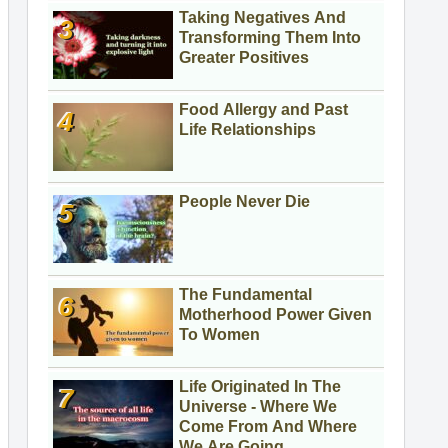
Taking Negatives And
Transforming Them Into
Greater Positives
Food Allergy and Past
Life Relationships
People Never Die
The Fundamental
Motherhood Power Given
To Women
Life Originated In The
Universe - Where We
Come From And Where
We Are Going