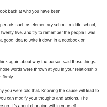
to look back at who you have been.
to periods such as elementary school, middle school,
o twenty-five, and try to remember the people I was
 a good idea to write it down in a notebook or
think again about why the person said those things.
hose words were thrown at you in your relationship
 firmly.
 you were told that. Knowing the cause will lead to
 you can modify your thoughts and actions. The
erson. It’s about changing within yourself.