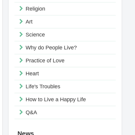
Religion
Art
Science
Why do People Live?
Practice of Love
Heart
Life's Troubles
How to Live a Happy Life
Q&A
News