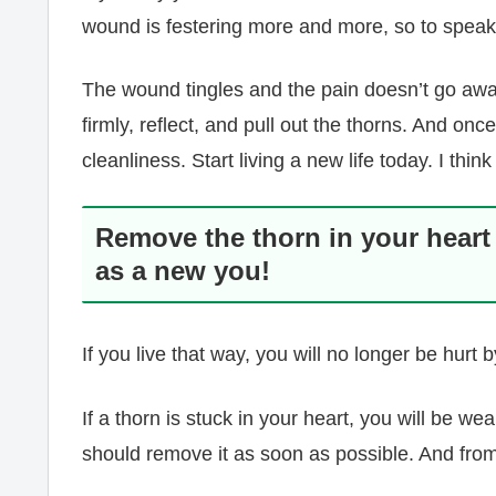
wound is festering more and more, so to speak
The wound tingles and the pain doesn’t go awa
firmly, reflect, and pull out the thorns. And onc
cleanliness. Start living a new life today. I think
Remove the thorn in your heart
as a new you!
If you live that way, you will no longer be hurt
If a thorn is stuck in your heart, you will be w
should remove it as soon as possible. And fro