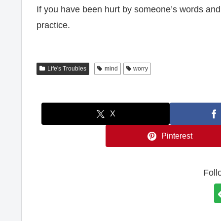
If you have been hurt by someone’s words and co
practice.
Life's Troubles
mind
worry
X
Pinterest
Foll