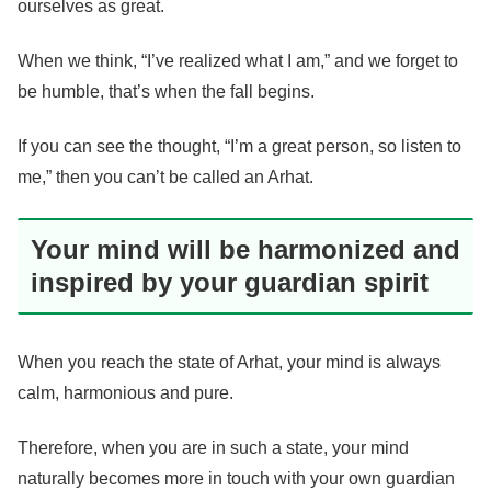
ourselves as great.
When we think, “I’ve realized what I am,” and we forget to
be humble, that’s when the fall begins.
If you can see the thought, “I’m a great person, so listen to
me,” then you can’t be called an Arhat.
Your mind will be harmonized and
inspired by your guardian spirit
When you reach the state of Arhat, your mind is always
calm, harmonious and pure.
Therefore, when you are in such a state, your mind
naturally becomes more in touch with your own guardian