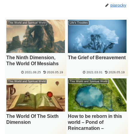
piarocky
This World and Spiritual World
Life's Troubles
The Ninth Dimension,
The Grief of Bereavement
The World Of Messiahs
2021.08.25
2026.05.19
2021.03.01
2026.05.19
This World and Spiritual World
This World and Spiritual World
The World Of The Sixth
How to be reborn in this
Dimension
world – Pond of
Reincarnation –