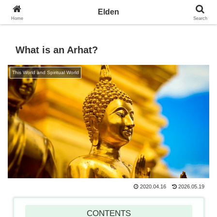
Towards the Earth Planet of Love
Elden
Home
Search
What is an Arhat?
This World and Spiritual World
2020.04.16
2026.05.19
CONTENTS