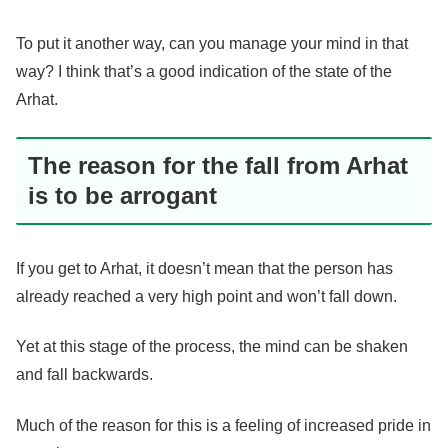
To put it another way, can you manage your mind in that
way? I think that’s a good indication of the state of the
Arhat.
The reason for the fall from Arhat
is to be arrogant
If you get to Arhat, it doesn’t mean that the person has
already reached a very high point and won’t fall down.
Yet at this stage of the process, the mind can be shaken
and fall backwards.
Much of the reason for this is a feeling of increased pride in