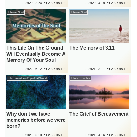
2020.02.24
2026.05.19
2020.04.18
2026.05.19
Eternal Soul
Eternal Soul
This Life On The Ground
The Memory of 3.11
Will Eventually Become A
Memory Of Your Soul
2022.06.12
2026.05.19
2021.03.11
2026.05.19
This World and Spiritual World
Life's Troubles
Why don’t we have
The Grief of Bereavement
memories before we were
born?
2020.06.13
2026.05.19
2021.04.16
2026.05.19