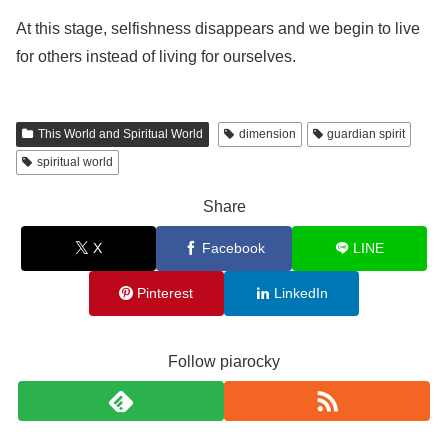
At this stage, selfishness disappears and we begin to live
for others instead of living for ourselves.
This World and Spiritual World
dimension
guardian spirit
spiritual world
Share
X
Facebook
LINE
Pinterest
LinkedIn
Follow piarocky