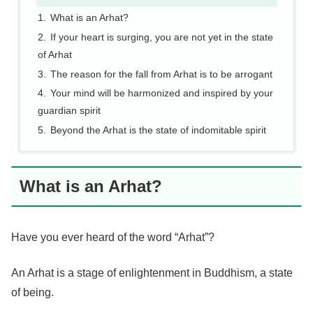
What is an Arhat?
If your heart is surging, you are not yet in the state
of Arhat
The reason for the fall from Arhat is to be arrogant
Your mind will be harmonized and inspired by your
guardian spirit
Beyond the Arhat is the state of indomitable spirit
What is an Arhat?
Have you ever heard of the word “Arhat”?
An Arhat is a stage of enlightenment in Buddhism, a state
of being.