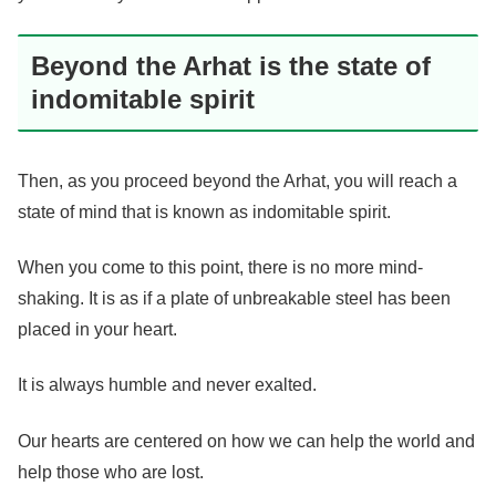
Beyond the Arhat is the state of
indomitable spirit
Then, as you proceed beyond the Arhat, you will reach a
state of mind that is known as indomitable spirit.
When you come to this point, there is no more mind-
shaking. It is as if a plate of unbreakable steel has been
placed in your heart.
It is always humble and never exalted.
Our hearts are centered on how we can help the world and
help those who are lost.