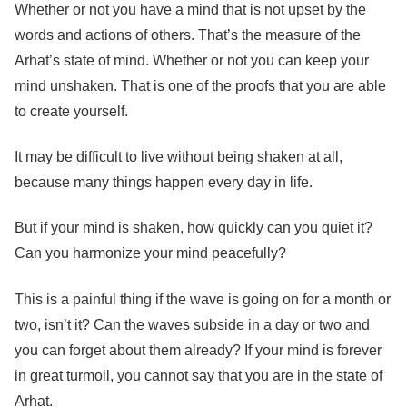
Whether or not you have a mind that is not upset by the
words and actions of others. That’s the measure of the
Arhat’s state of mind. Whether or not you can keep your
mind unshaken. That is one of the proofs that you are able
to create yourself.
It may be difficult to live without being shaken at all,
because many things happen every day in life.
But if your mind is shaken, how quickly can you quiet it?
Can you harmonize your mind peacefully?
This is a painful thing if the wave is going on for a month or
two, isn’t it? Can the waves subside in a day or two and
you can forget about them already? If your mind is forever
in great turmoil, you cannot say that you are in the state of
Arhat.