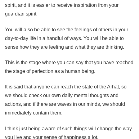
spirit, and it is easier to receive inspiration from your
guardian spirit.
You will also be able to see the feelings of others in your
day-to-day life in a handful of ways. You will be able to
sense how they are feeling and what they are thinking.
This is the stage where you can say that you have reached
the stage of perfection as a human being.
It is said that anyone can reach the state of the Arhat, so
we should check our own daily mental thoughts and
actions, and if there are waves in our minds, we should
immediately contain them.
I think just being aware of such things will change the way
you live and your sense of happiness a lot.