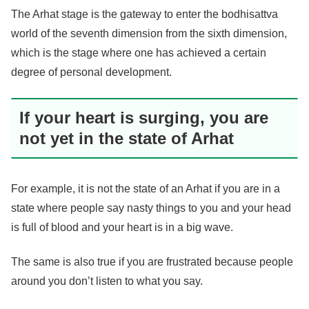
The Arhat stage is the gateway to enter the bodhisattva
world of the seventh dimension from the sixth dimension,
which is the stage where one has achieved a certain
degree of personal development.
If your heart is surging, you are
not yet in the state of Arhat
For example, it is not the state of an Arhat if you are in a
state where people say nasty things to you and your head
is full of blood and your heart is in a big wave.
The same is also true if you are frustrated because people
around you don’t listen to what you say.