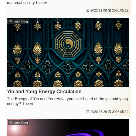
maternal quality that w...
2022.11.08
2026.05.19
Yin and Yang
Yin and Yang Energy Circulation
The Energy of Yin and YangHave you ever heard of the yin and yang
energy? The yi...
2020.07.29
2026.05.19
Yin and Yang