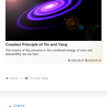
Creation Principle of Yin and Yang
The source of the universe is the combined energy of men and
womenWhy are we hum...
2020.06.07
2026.05.19
Home
Yin and Yang
日本語