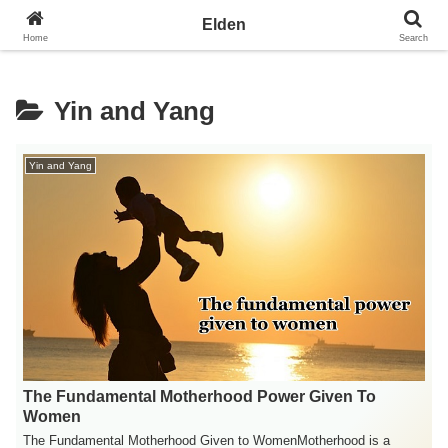
Towards the Earth Planet of Love
Elden
Home
Search
Yin and Yang
Yin and Yang
The Fundamental Motherhood Power Given To
Women
The Fundamental Motherhood Given to WomenMotherhood is a