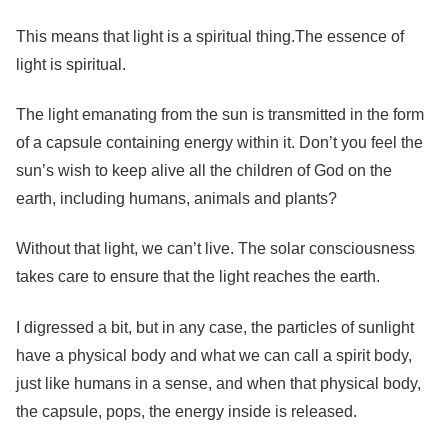
This means that light is a spiritual thing.The essence of
light is spiritual.
The light emanating from the sun is transmitted in the form
of a capsule containing energy within it. Don’t you feel the
sun’s wish to keep alive all the children of God on the
earth, including humans, animals and plants?
Without that light, we can’t live. The solar consciousness
takes care to ensure that the light reaches the earth.
I digressed a bit, but in any case, the particles of sunlight
have a physical body and what we can call a spirit body,
just like humans in a sense, and when that physical body,
the capsule, pops, the energy inside is released.