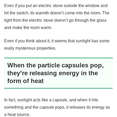
Even if you put an electric stove outside the window and
hit the switch, its warmth doesn’t come into the room. The
light from the electric stove doesn’t go through the glass
and make the room warm.
Even if you think about it, it seems that sunlight has some
really mysterious properties.
When the particle capsules pop,
they’re releasing energy in the
form of heat
In fact, sunlight acts like a capsule, and when it hits
something and the capsule pops, it releases its energy as
a heat source.