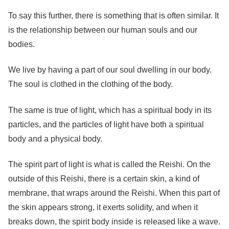
To say this further, there is something that is often similar. It
is the relationship between our human souls and our
bodies.
We live by having a part of our soul dwelling in our body.
The soul is clothed in the clothing of the body.
The same is true of light, which has a spiritual body in its
particles, and the particles of light have both a spiritual
body and a physical body.
The spirit part of light is what is called the Reishi. On the
outside of this Reishi, there is a certain skin, a kind of
membrane, that wraps around the Reishi. When this part of
the skin appears strong, it exerts solidity, and when it
breaks down, the spirit body inside is released like a wave.