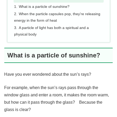
What is a particle of sunshine?
When the particle capsules pop, they’re releasing
energy in the form of heat
A particle of light has both a spiritual and a
physical body
What is a particle of sunshine?
Have you ever wondered about the sun’s rays?
For example, when the sun’s rays pass through the
window glass and enter a room, it makes the room warm,
but how can it pass through the glass? Because the
glass is clear?