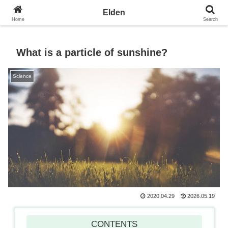
Towards the Earth Planet of Love
Elden
Home
Search
What is a particle of sunshine?
Science
2020.04.29
2026.05.19
CONTENTS