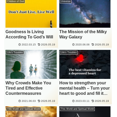
Children of God
Universe
Goodness Is Living
The Mission of the Milky
According To God’s Will
Way Galaxy
2022.03.15
2026.05.19
2020.06.06
2026.05.19
Life's Troubles
Life's Troubles
Why Crowds Make You
How to strengthen your
Tired and Effective
mental health – Turn your
Countermeasures
heart to good and fill it
with light
2021.06.03
2026.05.19
2023.03.11
2026.05.19
This World and Spiritual World
This World and Spiritual World