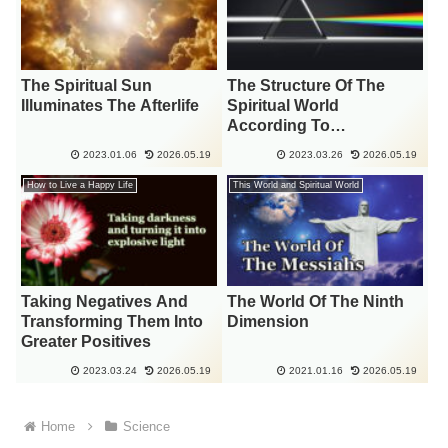
The Spiritual Sun
The Structure Of The
Illuminates The Afterlife
Spiritual World
According To
“Dimensions” And “The
2023.01.06
2026.05.19
2023.03.26
2026.05.19
Color Of God’s Light”
How to Live a Happy Life
This World and Spiritual World
Taking Negatives And
The World Of The Ninth
Transforming Them Into
Dimension
Greater Positives
2023.03.24
2026.05.19
2021.01.16
2026.05.19
Home
Science