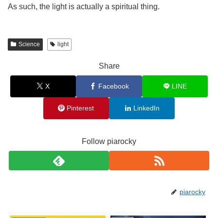
As such, the light is actually a spiritual thing.
Science
light
Share
X
Facebook
LINE
Pinterest
LinkedIn
Follow piarocky
piarocky