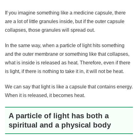
If you imagine something like a medicine capsule, there
are a lot of little granules inside, but if the outer capsule
collapses, those granules will spread out.
In the same way, when a particle of light hits something
and the outer membrane or something like that collapses,
what is inside is released as heat. Therefore, even if there
is light, if there is nothing to take it in, it will not be heat.
We can say that light is like a capsule that contains energy.
When it is released, it becomes heat.
A particle of light has both a
spiritual and a physical body