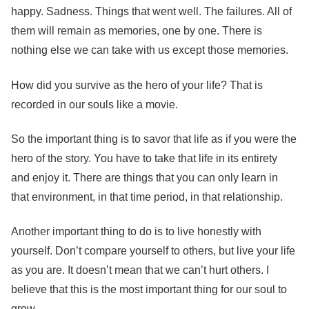
happy. Sadness. Things that went well. The failures. All of
them will remain as memories, one by one. There is
nothing else we can take with us except those memories.
How did you survive as the hero of your life? That is
recorded in our souls like a movie.
So the important thing is to savor that life as if you were the
hero of the story. You have to take that life in its entirety
and enjoy it. There are things that you can only learn in
that environment, in that time period, in that relationship.
Another important thing to do is to live honestly with
yourself. Don’t compare yourself to others, but live your life
as you are. It doesn’t mean that we can’t hurt others. I
believe that this is the most important thing for our soul to
grow.