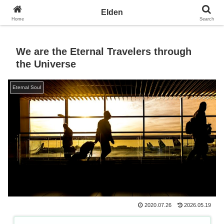
Towards the Earth Planet of Love
Elden
Home
Search
We are the Eternal Travelers through
the Universe
Eternal Soul
2020.07.26
2026.05.19