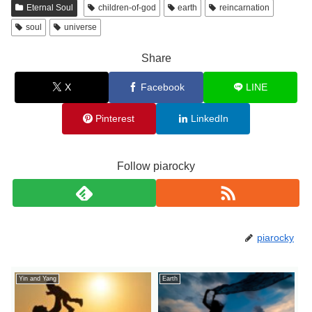
Eternal Soul
children-of-god
earth
reincarnation
soul
universe
Share
X
Facebook
LINE
Pinterest
LinkedIn
Follow piarocky
piarocky
Yin and Yang
Earth