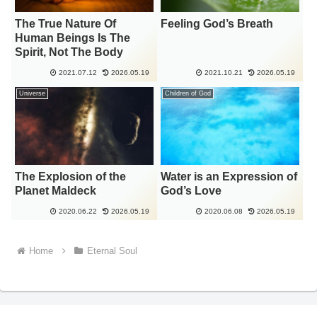
The True Nature Of
Feeling God’s Breath
Human Beings Is The
Spirit, Not The Body
2021.07.12
2026.05.19
2021.10.21
2026.05.19
Universe
Children of God
The Explosion of the
Water is an Expression of
Planet Maldeck
God’s Love
2020.06.22
2026.05.19
2020.06.08
2026.05.19
Home
Eternal Soul