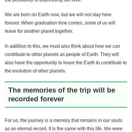
We are born on Earth now, but we will not stay here
forever. When graduation time comes, some of us will
leave for another planet together.
In addition to this, we must also think about how we can
contribute to other planets as people of Earth. They will
also have the opportunity to leave the Earth to contribute to
the evolution of other planets.
The memories of the trip will be
recorded forever
For us, the journey is a memory that remains in our souls
as an eternal record. It is the same with this life. We were