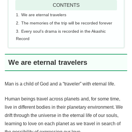
CONTENTS
We are eternal travelers
The memories of the trip will be recorded forever
Every soul’s drama is recorded in the Akashic
Record
We are eternal travelers
Man is a child of God and a “traveler” with eternal life.
Human beings travel across planets and, for some time,
live in different bodies in their planetary environment. We
drift through the universe in the eternal life of our souls,
learning to love on each planet as we travel in search of
the possibility of expressing our love.