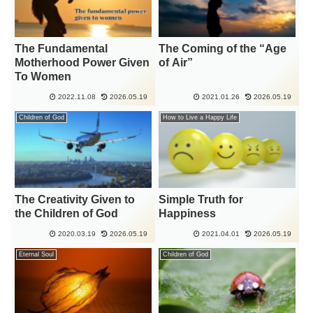
The Fundamental
The Coming of the “Age
Motherhood Power Given
of Air”
To Women
2022.11.08
2026.05.19
2021.01.26
2026.05.19
Children of God
How to Live a Happy Life
The Creativity Given to
Simple Truth for
the Children of God
Happiness
2020.03.19
2026.05.19
2021.04.01
2026.05.19
Eternal Soul
Children of God