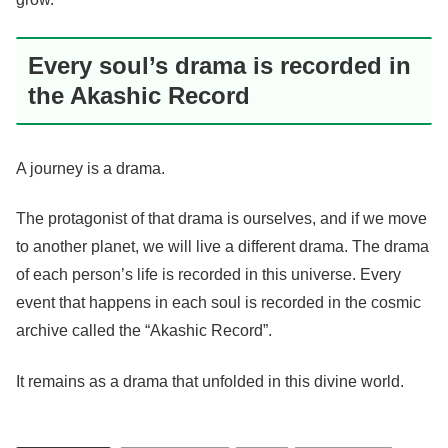
Every soul’s drama is recorded in
the Akashic Record
A journey is a drama.
The protagonist of that drama is ourselves, and if we move
to another planet, we will live a different drama. The drama
of each person’s life is recorded in this universe. Every
event that happens in each soul is recorded in the cosmic
archive called the “Akashic Record”.
It remains as a drama that unfolded in this divine world.