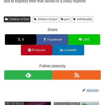
and to express their true selves in a lively manner.
Children of God
children-of-god
god
individuality
Share
X
Facebook
LINE
Pinterest
LinkedIn
Follow piarocky
piarocky
Man and Woman
How to Live a Happy Life