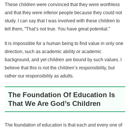
These children were convinced that they were worthless
and that they were inferior people because they could not
study. I can say that I was involved with these children to
tell them, “That’s not true. You have great potential.”
It is impossible for a human being to find value in only one
direction, such as academic ability or academic
background, and yet children are bound by such values. I
believe that this is not the children’s responsibility, but
rather our responsibility as adults.
The Foundation Of Education Is
That We Are God’s Children
The foundation of education is that each and every one of