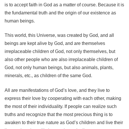
is to accept faith in God as a matter of course. Because it is
the fundamental truth and the origin of our existence as
human beings.
This world, this Universe, was created by God, and all
beings are kept alive by God, and are themselves
irreplaceable children of God, not only themselves, but
also other people who are also irreplaceable children of
God, not only human beings, but also animals, plants,
minerals, etc., as children of the same God.
All are manifestations of God’s love, and they live to
express their love by cooperating with each other, making
the most of their individuality. If people can realize such
truths and recognize that the most precious thing is to
awaken to their true nature as God’s children and live their