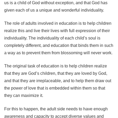
us is a child of God without exception, and that God has
given each of us a unique and wonderful individuality.
The role of adults involved in education is to help children
realize this and live their lives with full expression of their
individuality. The individuality of each child’s soul is
completely different, and education that binds them in such
a way as to prevent them from blossoming will never work.
The original task of education is to help children realize
that they are God’s children, that they are loved by God,
and that they are irreplaceable, and to help them draw out
the power of love that is embedded within them so that
they can maximize it.
For this to happen, the adult side needs to have enough
awareness and capacity to accept diverse values and