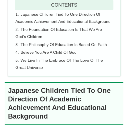
CONTENTS
Japanese Children Tied To One Direction Of
Academic Achievement And Educational Background
The Foundation Of Education Is That We Are
God’s Children
The Philosophy Of Education Is Based On Faith
Believe You Are A Child Of God
We Live In The Embrace Of The Love Of The
Great Universe
Japanese Children Tied To One
Direction Of Academic
Achievement And Educational
Background