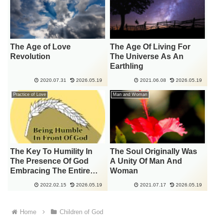
The Age of Love
The Age Of Living For
Revolution
The Universe As An
Earthling
2020.07.31
2026.05.19
2021.06.08
2026.05.19
Practice of Love
Man and Woman
The Key To Humility In
The Soul Originally Was
The Presence Of God
A Unity Of Man And
Embracing The Entire
Woman
Universe
2022.02.15
2026.05.19
2021.07.17
2026.05.19
Home
Children of God