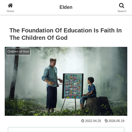
Towards the Earth Planet of Love
Elden
Home
Search
The Foundation Of Education Is Faith In
The Children Of God
Children of God
2022.04.25
2026.05.19