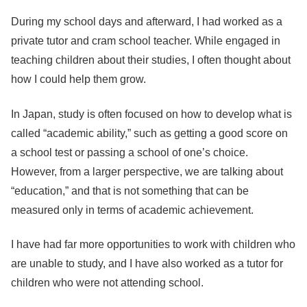
During my school days and afterward, I had worked as a
private tutor and cram school teacher. While engaged in
teaching children about their studies, I often thought about
how I could help them grow.
In Japan, study is often focused on how to develop what is
called “academic ability,” such as getting a good score on
a school test or passing a school of one’s choice.
However, from a larger perspective, we are talking about
“education,” and that is not something that can be
measured only in terms of academic achievement.
I have had far more opportunities to work with children who
are unable to study, and I have also worked as a tutor for
children who were not attending school.