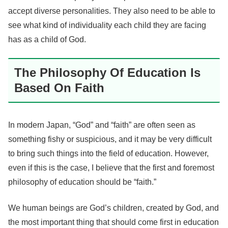
accept diverse personalities. They also need to be able to
see what kind of individuality each child they are facing
has as a child of God.
The Philosophy Of Education Is
Based On Faith
In modern Japan, “God” and “faith” are often seen as
something fishy or suspicious, and it may be very difficult
to bring such things into the field of education. However,
even if this is the case, I believe that the first and foremost
philosophy of education should be “faith.”
We human beings are God’s children, created by God, and
the most important thing that should come first in education