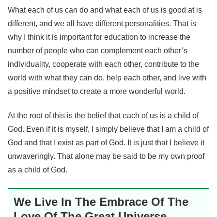
What each of us can do and what each of us is good at is
different, and we all have different personalities. That is
why I think it is important for education to increase the
number of people who can complement each other’s
individuality, cooperate with each other, contribute to the
world with what they can do, help each other, and live with
a positive mindset to create a more wonderful world.
At the root of this is the belief that each of us is a child of
God. Even if it is myself, I simply believe that I am a child of
God and that I exist as part of God. It is just that I believe it
unwaveringly. That alone may be said to be my own proof
as a child of God.
We Live In The Embrace Of The
Love Of The Great Universe