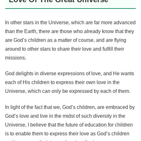
In other stars in the Universe, which are far more advanced
than the Earth, there are those who already know that they
are God’s children as a matter of course, and are flying
around to other stars to share their love and fulfill their
missions.
God delights in diverse expressions of love, and He wants
each of His children to express their own love in the
Universe, which can only be expressed by each of them.
In light of the fact that we, God’s children, are embraced by
God’s love and live in the midst of such diversity in the
Universe, I believe that the future of education for children
is to enable them to express their love as God’s children