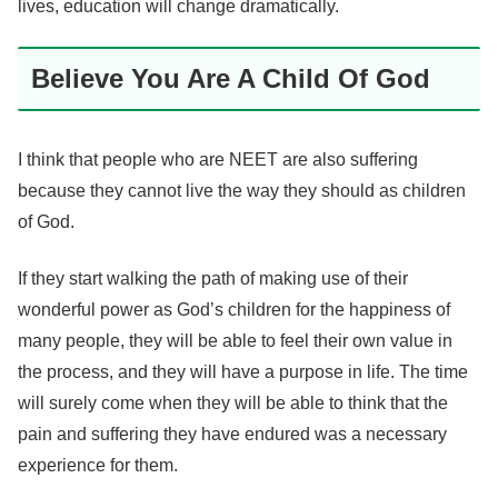
lives, education will change dramatically.
Believe You Are A Child Of God
I think that people who are NEET are also suffering
because they cannot live the way they should as children
of God.
If they start walking the path of making use of their
wonderful power as God’s children for the happiness of
many people, they will be able to feel their own value in
the process, and they will have a purpose in life. The time
will surely come when they will be able to think that the
pain and suffering they have endured was a necessary
experience for them.