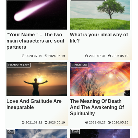
“Your Name.” – The two
What is your ideal way of
main characters are soul
life?
partners
2020.07.19
2026.05.19
2020.07.31
2026.05.19
Practice of Love
Eternal Soul
Love And Gratitude Are
The Meaning Of Death
Inseparable
And The Awakening Of
Spirituality
2021.08.22
2026.05.19
2021.08.27
2026.05.19
God
Earth