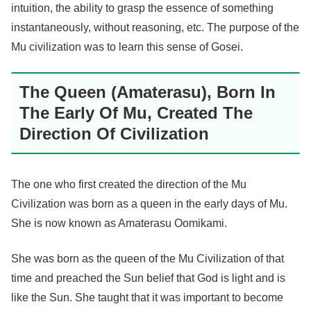
intuition, the ability to grasp the essence of something
instantaneously, without reasoning, etc. The purpose of the
Mu civilization was to learn this sense of Gosei.
The Queen (Amaterasu), Born In
The Early Of Mu, Created The
Direction Of Civilization
The one who first created the direction of the Mu
Civilization was born as a queen in the early days of Mu.
She is now known as Amaterasu Oomikami.
She was born as the queen of the Mu Civilization of that
time and preached the Sun belief that God is light and is
like the Sun. She taught that it was important to become