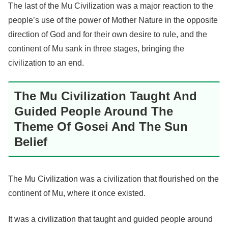
The last of the Mu Civilization was a major reaction to the
people’s use of the power of Mother Nature in the opposite
direction of God and for their own desire to rule, and the
continent of Mu sank in three stages, bringing the
civilization to an end.
The Mu Civilization Taught And
Guided People Around The
Theme Of Gosei And The Sun
Belief
The Mu Civilization was a civilization that flourished on the
continent of Mu, where it once existed.
It was a civilization that taught and guided people around