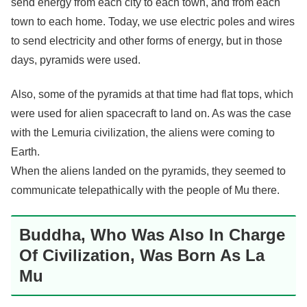
send energy from each city to each town, and from each
town to each home. Today, we use electric poles and wires
to send electricity and other forms of energy, but in those
days, pyramids were used.
Also, some of the pyramids at that time had flat tops, which
were used for alien spacecraft to land on. As was the case
with the Lemuria civilization, the aliens were coming to
Earth.
When the aliens landed on the pyramids, they seemed to
communicate telepathically with the people of Mu there.
Buddha, Who Was Also In Charge
Of Civilization, Was Born As La
Mu