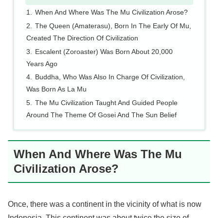
When And Where Was The Mu Civilization Arose?
The Queen (Amaterasu), Born In The Early Of Mu,
Created The Direction Of Civilization
Escalent (Zoroaster) Was Born About 20,000
Years Ago
Buddha, Who Was Also In Charge Of Civilization,
Was Born As La Mu
The Mu Civilization Taught And Guided People
Around The Theme Of Gosei And The Sun Belief
When And Where Was The Mu
Civilization Arose?
Once, there was a continent in the vicinity of what is now
Indonesia. This continent was about twice the size of