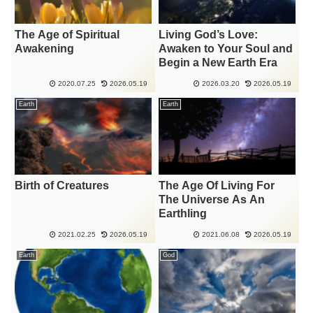
The Age of Spiritual
Living God’s Love:
Awakening
Awaken to Your Soul and
Begin a New Earth Era
2020.07.25
2026.05.19
2026.03.20
2026.05.19
Earth
Earth
Birth of Creatures
The Age Of Living For
The Universe As An
Earthling
2021.02.25
2026.05.19
2021.06.08
2026.05.19
Earth
God