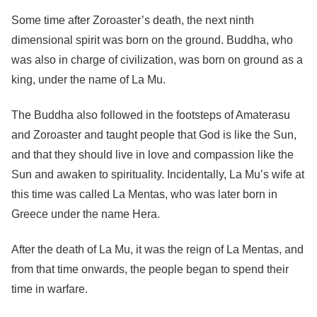
Some time after Zoroaster’s death, the next ninth
dimensional spirit was born on the ground. Buddha, who
was also in charge of civilization, was born on ground as a
king, under the name of La Mu.
The Buddha also followed in the footsteps of Amaterasu
and Zoroaster and taught people that God is like the Sun,
and that they should live in love and compassion like the
Sun and awaken to spirituality. Incidentally, La Mu’s wife at
this time was called La Mentas, who was later born in
Greece under the name Hera.
After the death of La Mu, it was the reign of La Mentas, and
from that time onwards, the people began to spend their
time in warfare.