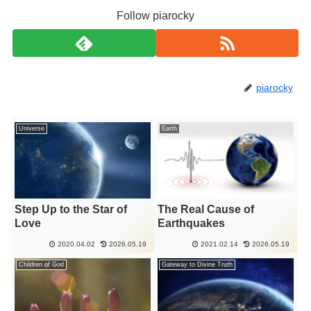
Follow piarocky
piarocky
Universe
Earth
Step Up to the Star of
The Real Cause of
Love
Earthquakes
2020.04.02
2026.05.19
2021.02.14
2026.05.19
Children of God
Gateway to Divine Truth