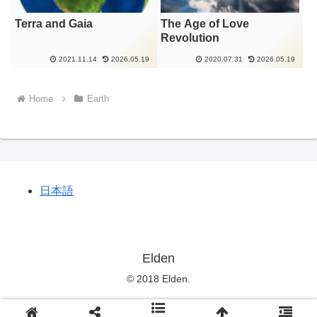
Terra and Gaia
The Age of Love
Revolution
2021.11.14
2026.05.19
2020.07.31
2026.05.19
Home
Earth
日本語
Elden
© 2018 Elden.