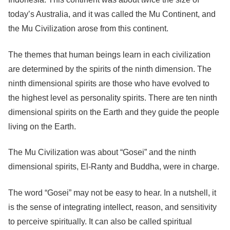
today’s Australia, and it was called the Mu Continent, and
the Mu Civilization arose from this continent.
The themes that human beings learn in each civilization
are determined by the spirits of the ninth dimension. The
ninth dimensional spirits are those who have evolved to
the highest level as personality spirits. There are ten ninth
dimensional spirits on the Earth and they guide the people
living on the Earth.
The Mu Civilization was about “Gosei” and the ninth
dimensional spirits, El-Ranty and Buddha, were in charge.
The word “Gosei” may not be easy to hear. In a nutshell, it
is the sense of integrating intellect, reason, and sensitivity
to perceive spiritually. It can also be called spiritual