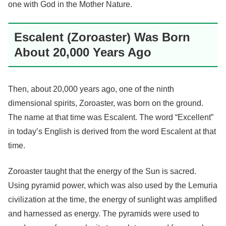
one with God in the Mother Nature.
Escalent (Zoroaster) Was Born
About 20,000 Years Ago
Then, about 20,000 years ago, one of the ninth
dimensional spirits, Zoroaster, was born on the ground.
The name at that time was Escalent. The word “Excellent”
in today’s English is derived from the word Escalent at that
time.
Zoroaster taught that the energy of the Sun is sacred.
Using pyramid power, which was also used by the Lemuria
civilization at the time, the energy of sunlight was amplified
and harnessed as energy. The pyramids were used to