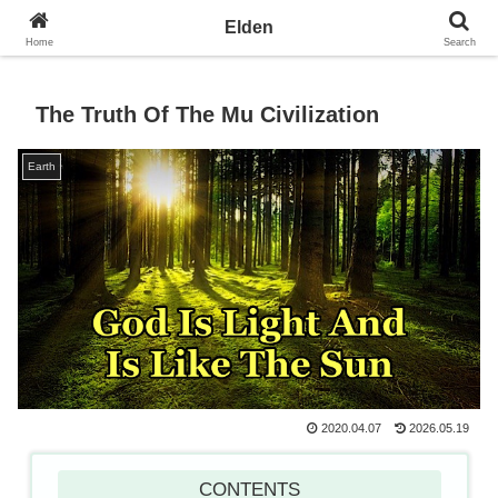
Towards the Earth Planet of Love
Elden
Home
Search
The Truth Of The Mu Civilization
Earth
2020.04.07
2026.05.19
CONTENTS