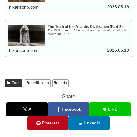
2026.05.19
hikarisono.com
The Truth of the Atlantis Civilization (Part 2)
The Civilization of AtlantisIn the early part of the Atlantis
civilization, Kutf...
2026.05.19
hikarisono.com
Earth
civilization
earth
Share
X
Facebook
LINE
Pinterest
LinkedIn