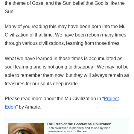
the theme of Gosei and the Sun belief that God is like the
Sun.
Many of you reading this may have been born into the Mu
Civilization of that time. We have been reborn many times
through various civilizations, learning from those times.
What we have learned in those times is accumulated as
soul learning and is not going to disappear. We may not be
able to remember them now, but they will always remain as
treasures for our souls deep inside.
Please read more about the Mu Civilization in “
Project
Eden
” by Amarie.
The Truth of the Gondwana Civilization
Each civilization is planned and raised by nine
dimensional spirits for the soul...