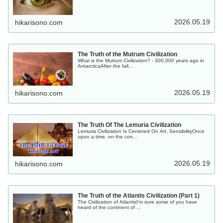
2026.05.19
hikarisono.com
The Truth of the Mutrum Civilization
What is the Mutrum Civilization? - 300,000 years ago in
AntarcticaAfter the fall...
2026.05.19
hikarisono.com
The Truth Of The Lemuria Civilization
Lemuria Civilization Is Centered On Art, SensibilityOnce
upon a time, on the con...
2026.05.19
hikarisono.com
The Truth of the Atlantis Civilization (Part 1)
The Civilization of AtlantisI'm sure some of you have
heard of the continent of ...